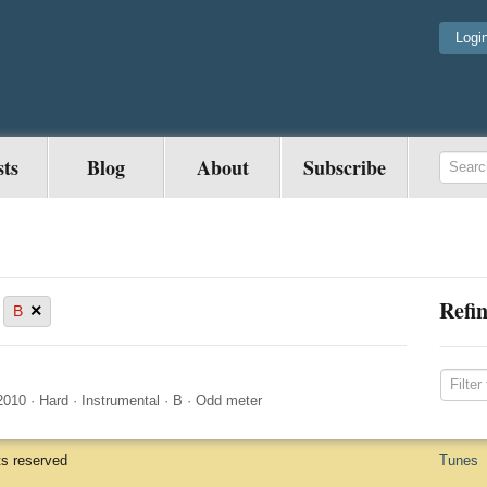
Logi
sts
Blog
About
Subscribe
Refin
×
B
2010
·
Hard
·
Instrumental
·
B
·
Odd meter
ts reserved
Tunes