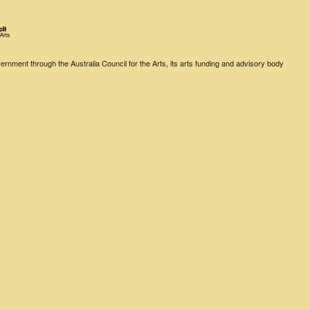
rnment through the Australia Council for the Arts, its arts funding and advisory body