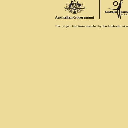
This project has been assisted by the Australian Gove