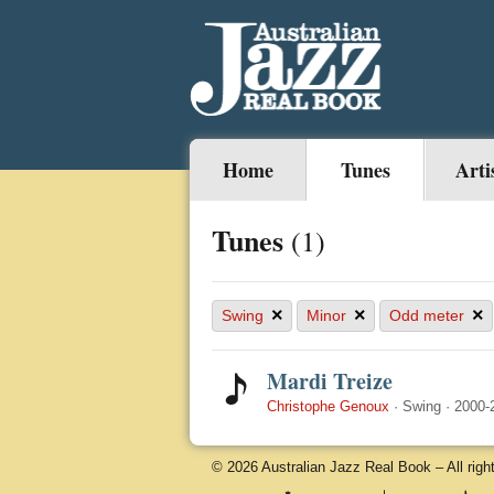
Home
Tunes
Arti
Tunes
(1)
×
×
×
Swing
Minor
Odd meter
Mardi Treize
Christophe Genoux
·
Swing
·
2000-
© 2026 Australian Jazz Real Book – All righ