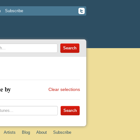
n
Subscribe
e by
Clear selections
Artists
Blog
About
Subscribe