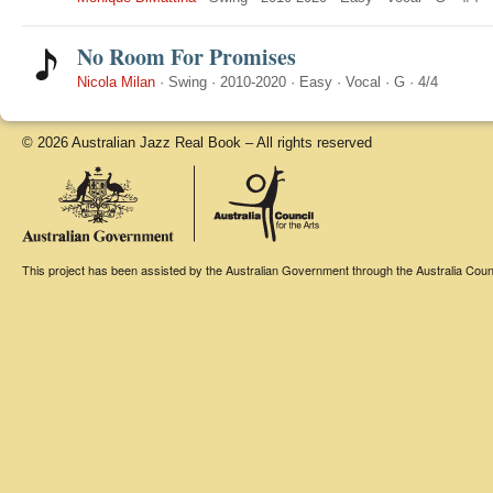
No Room For Promises
Nicola Milan
·
Swing
·
2010-2020
·
Easy
·
Vocal
·
G
·
4/4
© 2026 Australian Jazz Real Book – All rights reserved
This project has been assisted by the Australian Government through the Australia Counci