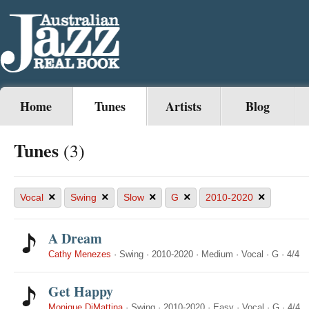
Home
Tunes
Artists
Blog
Tunes
(3)
×
×
×
×
×
Vocal
Swing
Slow
G
2010-2020
A Dream
Cathy Menezes
·
Swing
·
2010-2020
·
Medium
·
Vocal
·
G
·
4/4
Get Happy
Monique DiMattina
·
Swing
·
2010-2020
·
Easy
·
Vocal
·
G
·
4/4