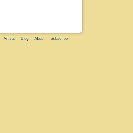
Artists
Blog
About
Subscribe