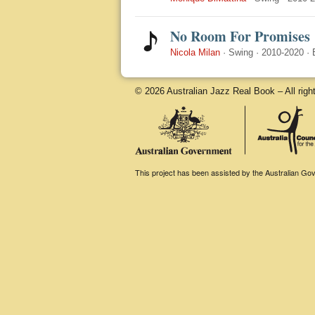
No Room For Promises
Nicola Milan
·
Swing
·
2010-2020
·
© 2026 Australian Jazz Real Book – All righ
This project has been assisted by the Australian Gove