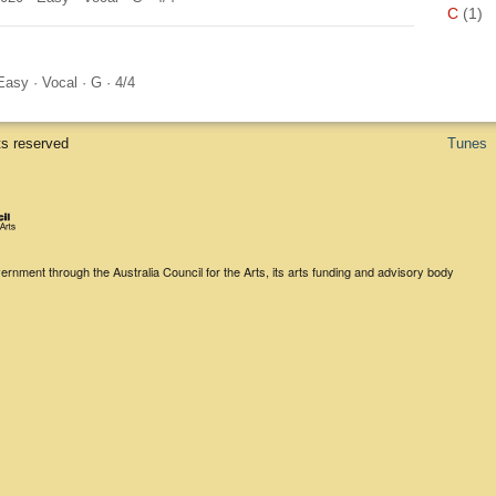
C
(1)
Easy
·
Vocal
·
G
·
4/4
ts reserved
Tunes
rnment through the Australia Council for the Arts, its arts funding and advisory body