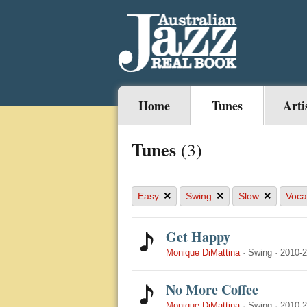
Home
Tunes
Arti
Tunes
(3)
×
×
×
Easy
Swing
Slow
Voca
Get Happy
Monique DiMattina
·
Swing
·
2010-
No More Coffee
Monique DiMattina
·
Swing
·
2010-