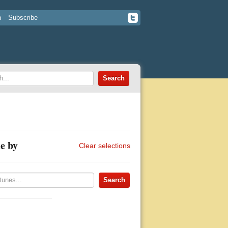
n
Subscribe
e by
Clear selections