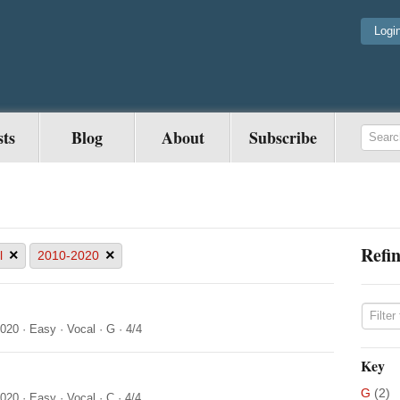
Logi
sts
Blog
About
Subscribe
Refin
×
×
l
2010-2020
2020
·
Easy
·
Vocal
·
G
·
4/4
Key
G
(2)
2020
·
Easy
·
Vocal
·
C
·
4/4