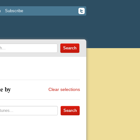
n
Subscribe
e by
Clear selections