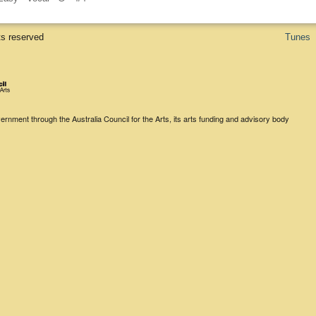
ts reserved
Tunes
rnment through the Australia Council for the Arts, its arts funding and advisory body