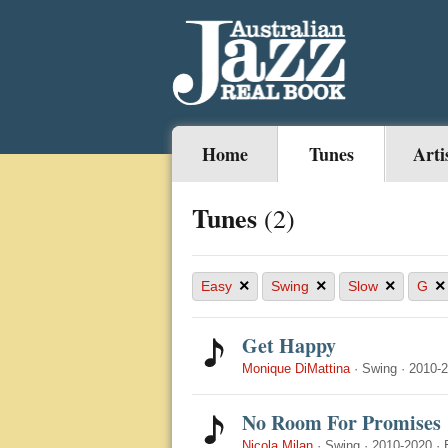
Home
Tunes
Arti
Tunes
(2)
×
×
×
×
Easy
Swing
Slow
G
Get Happy
Monique DiMattina
·
Swing
·
2010-
No Room For Promises
Nicola Milan
·
Swing
·
2010-2020
·