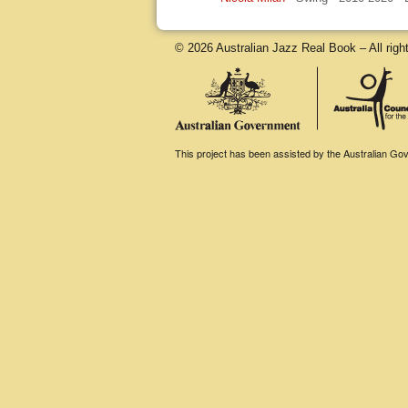
© 2026 Australian Jazz Real Book – All righ
This project has been assisted by the Australian Gove