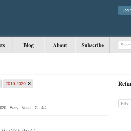
Logi
sts
Blog
About
Subscribe
Refin
×
2010-2020
2020
·
Easy
·
Vocal
·
G
·
4/4
Easy
·
Vocal
·
G
·
4/4