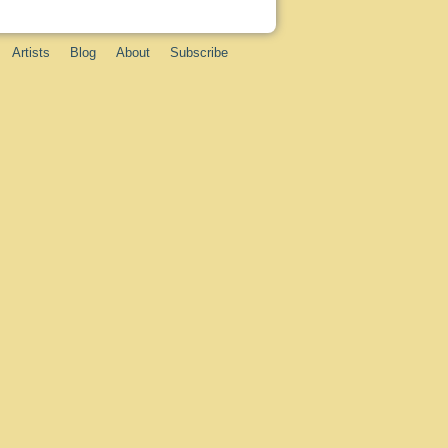
Artists
Blog
About
Subscribe