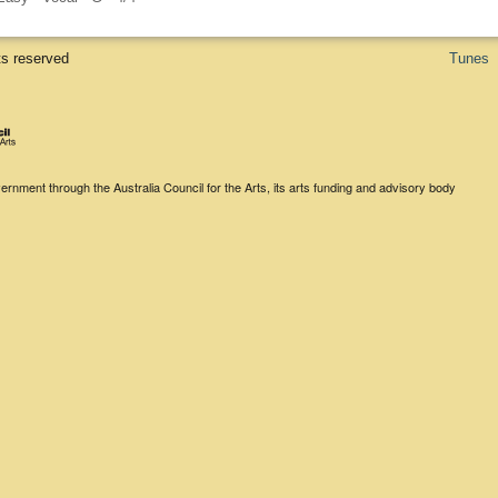
ts reserved
Tunes
rnment through the Australia Council for the Arts, its arts funding and advisory body