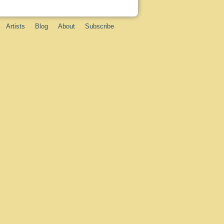
Artists
Blog
About
Subscribe