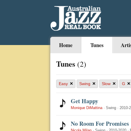
Home
Tunes
Arti
Tunes
(2)
×
×
×
×
Easy
Swing
Slow
G
Get Happy
Monique DiMattina
·
Swing
·
2010-
No Room For Promises
Nicola Milan
·
Swing
·
2010-2020
·