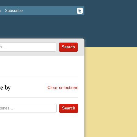
n
Subscribe
e by
Clear selections