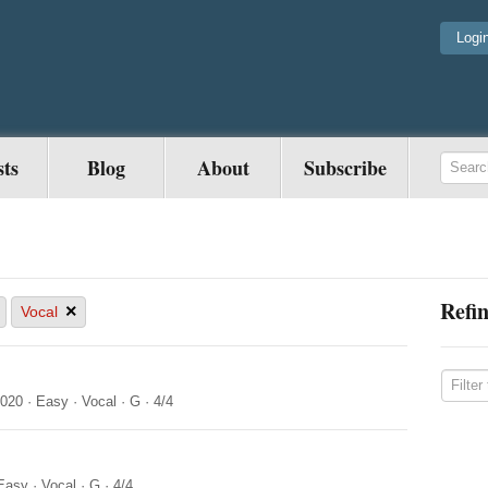
Logi
sts
Blog
About
Subscribe
Refin
×
Vocal
2020
·
Easy
·
Vocal
·
G
·
4/4
Easy
·
Vocal
·
G
·
4/4