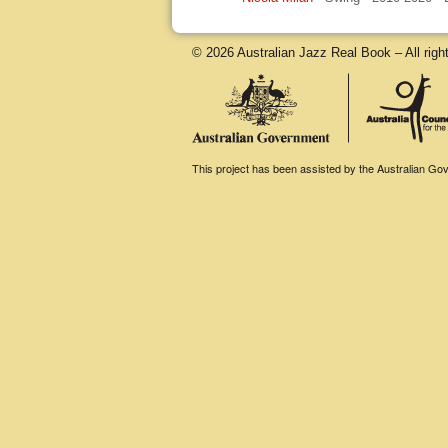
© 2026 Australian Jazz Real Book – All righ
This project has been assisted by the Australian Gove