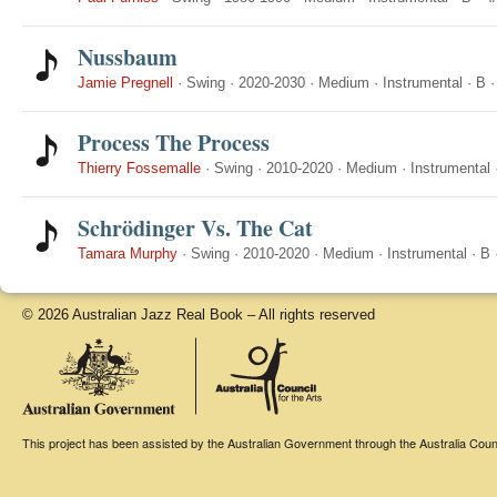
Nussbaum
Jamie Pregnell
·
Swing
·
2020-2030
·
Medium
·
Instrumental
·
B
Process The Process
Thierry Fossemalle
·
Swing
·
2010-2020
·
Medium
·
Instrumental
Schrödinger Vs. The Cat
Tamara Murphy
·
Swing
·
2010-2020
·
Medium
·
Instrumental
·
B
© 2026 Australian Jazz Real Book – All rights reserved
This project has been assisted by the Australian Government through the Australia Counci