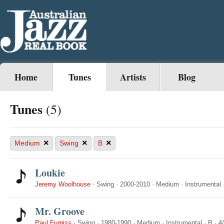
Home
Tunes
Artists
Blog
Tunes
(5)
×
×
×
Medium
Swing
B
Loukie
Jeremy Woolhouse
·
Swing
·
2000-2010
·
Medium
·
Instrumental
Mr. Groove
Paul Furniss
·
Swing
·
1980-1990
·
Medium
·
Instrumental
·
B
·
4