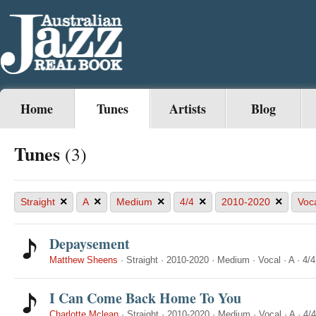
Home
Tunes
Artists
Blog
Tunes
(3)
×
×
×
×
×
Straight
A
Medium
4/4
2010-2020
Voc
Depaysement
Matthew Sheens
·
Straight
·
2010-2020
·
Medium
·
Vocal
·
A
·
4/4
I Can Come Back Home To You
Charlotte Mclean
·
Straight
·
2010-2020
·
Medium
·
Vocal
·
A
·
4/4