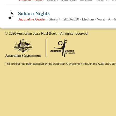
Sahara Nights
Jacqueline Gawler
·
Straight
·
2010-2020
·
Medium
·
Vocal
·
A
·
4
© 2026 Australian Jazz Real Book – All rights reserved
This project has been assisted by the Australian Government through the Australia Counci