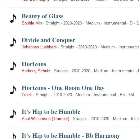
Beauty of Glass
Sophie Min
·
Straight
·
2010-2020
·
Medium
·
Instrumental
·
D
·
3
Divide and Conquer
Johannes Luebbers
·
Straight
·
2010-2020
·
Medium
·
Instrumenta
Horizons
Anthony Schulz
·
Straight
·
2010-2020
·
Medium
·
Instrumental
·
Horizons - One Room One Day
Frock
·
Straight
·
2010-2020
·
Medium
·
Instrumental
·
Eb
·
3/4
It's Hip to be Humble
Paul Williamson (Trumpet)
·
Straight
·
2010-2020
·
Medium
·
Inst
It's Hip to be Humble - Bb Harmony