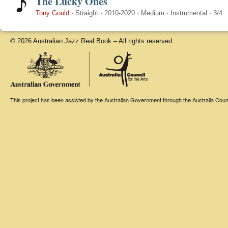
The Lucky Ones
Tony Gould
·
Straight
·
2010-2020
·
Medium
·
Instrumental
·
3/4
© 2026 Australian Jazz Real Book – All rights reserved
This project has been assisted by the Australian Government through the Australia Counci