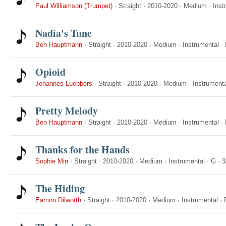
Paul Williamson (Trumpet)
·
Straight
·
2010-2020
·
Medium
·
Inst
Nadia's Tune
Ben Hauptmann
·
Straight
·
2010-2020
·
Medium
·
Instrumental
·
Opioid
Johannes Luebbers
·
Straight
·
2010-2020
·
Medium
·
Instrumenta
Pretty Melody
Ben Hauptmann
·
Straight
·
2010-2020
·
Medium
·
Instrumental
·
Thanks for the Hands
Sophie Min
·
Straight
·
2010-2020
·
Medium
·
Instrumental
·
G
·
3
The Hiding
Eamon Dilworth
·
Straight
·
2010-2020
·
Medium
·
Instrumental
·