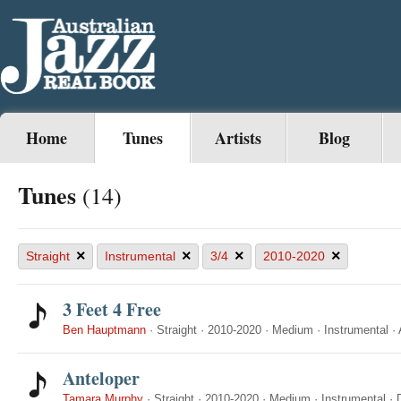
Home
Tunes
Artists
Blog
Tunes
(14)
×
×
×
×
Straight
Instrumental
3/4
2010-2020
3 Feet 4 Free
Ben Hauptmann
·
Straight
·
2010-2020
·
Medium
·
Instrumental
·
Anteloper
Tamara Murphy
·
Straight
·
2010-2020
·
Medium
·
Instrumental
·