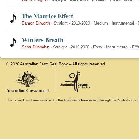
The Maurice Effect
Eamon Dilworth
·
Straight
·
2010-2020
·
Medium
·
Instrumental
·
Winters Breath
Scott Dunbabin
·
Straight
·
2010-2020
·
Easy
·
Instrumental
·
F#/
© 2026 Australian Jazz Real Book – All rights reserved
This project has been assisted by the Australian Government through the Australia Counci