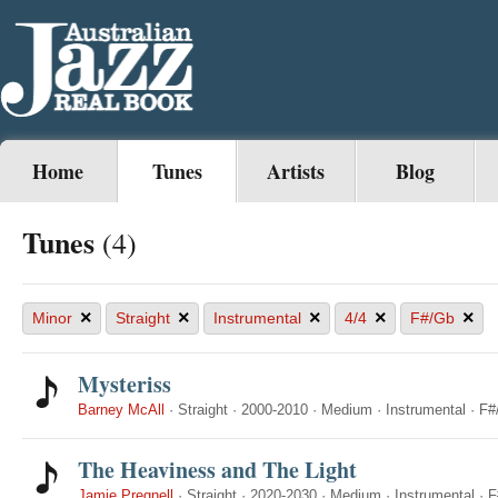
Home
Tunes
Artists
Blog
Tunes
(4)
×
×
×
×
×
Minor
Straight
Instrumental
4/4
F#/Gb
Mysteriss
Barney McAll
·
Straight
·
2000-2010
·
Medium
·
Instrumental
·
F#
The Heaviness and The Light
Jamie Pregnell
·
Straight
·
2020-2030
·
Medium
·
Instrumental
·
F