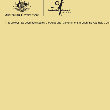
This project has been assisted by the Australian Government through the Australia Counci