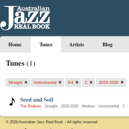
Home
Tunes
Artists
Blog
Tunes
(1)
×
×
×
×
×
Straight
Instrumental
5/4
C
2020-2030
Seed and Soil
The Rookies
·
Straight
·
2020-2030
·
Medium
·
Instrumental
·
C
·
© 2026 Australian Jazz Real Book – All rights reserved