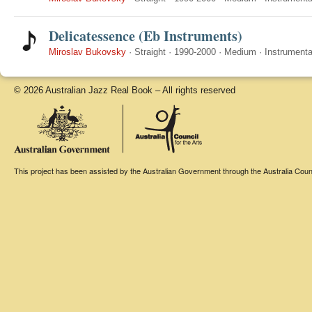
Delicatessence (Eb Instruments)
Miroslav Bukovsky
·
Straight
·
1990-2000
·
Medium
·
Instrumenta
© 2026 Australian Jazz Real Book – All rights reserved
This project has been assisted by the Australian Government through the Australia Counci