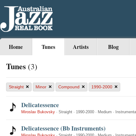
Home
Tunes
Artists
Blog
Tunes
(3)
×
×
×
×
Straight
Minor
Compound
1990-2000
Delicatessence
Miroslav Bukovsky
·
Straight
·
1990-2000
·
Medium
·
Instrumenta
Delicatessence (Bb Instruments)
Miroslav Bukovsky
·
Straight
·
1990-2000
·
Medium
·
Instrumenta