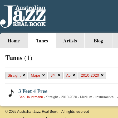
Home
Tunes
Artists
Blog
Tunes
(1)
×
×
×
×
×
Straight
Major
3/4
Ab
2010-2020
3 Feet 4 Free
Ben Hauptmann
·
Straight
·
2010-2020
·
Medium
·
Instrumental
·
© 2026 Australian Jazz Real Book – All rights reserved