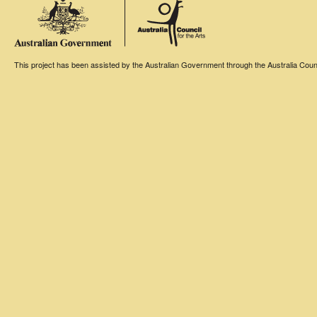
This project has been assisted by the Australian Government through the Australia Counci