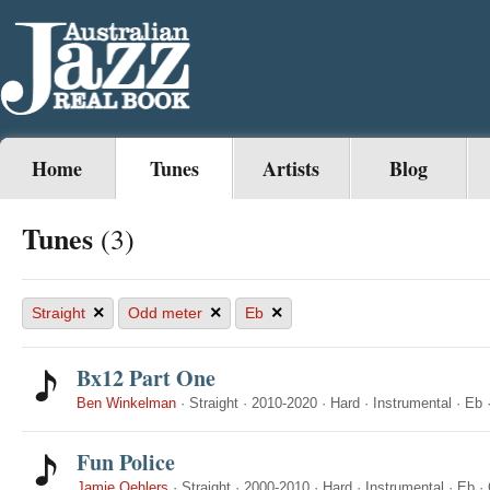
Home
Tunes
Artists
Blog
Tunes
(3)
×
×
×
Straight
Odd meter
Eb
Bx12 Part One
Ben Winkelman
·
Straight
·
2010-2020
·
Hard
·
Instrumental
·
Eb
Fun Police
Jamie Oehlers
·
Straight
·
2000-2010
·
Hard
·
Instrumental
·
Eb
·