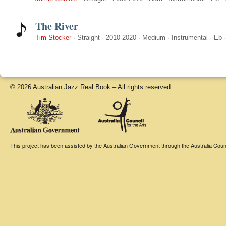
The River
Tim Stocker
·
Straight
·
2010-2020
·
Medium
·
Instrumental
·
Eb
© 2026 Australian Jazz Real Book – All rights reserved
This project has been assisted by the Australian Government through the Australia Counci