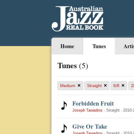
Home
Tunes
Arti
Tunes
(5)
×
×
×
Medium
Straight
6/8
2
Forbidden Fruit
Joseph Tawadros
·
Straight
·
2010-
Give Or Take
Joseph Tawadros
·
Straight
·
2010-