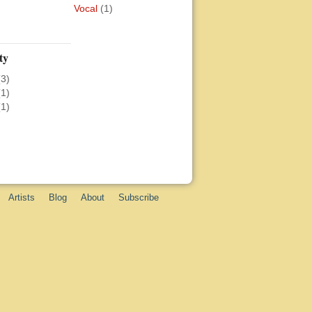
Vocal
(1)
ty
(3)
(1)
(1)
Artists
Blog
About
Subscribe