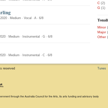
C
(2)
G
(1)
rling
-2020
·
Medium
·
Vocal
·
A
·
6/8
Tonali
Minor
Major
2020
·
Medium
·
Instrumental
·
G
·
6/8
Other
2020
·
Medium
·
Instrumental
·
C
·
6/8
ts reserved
Tunes
rnment through the Australia Council for the Arts, its arts funding and advisory body