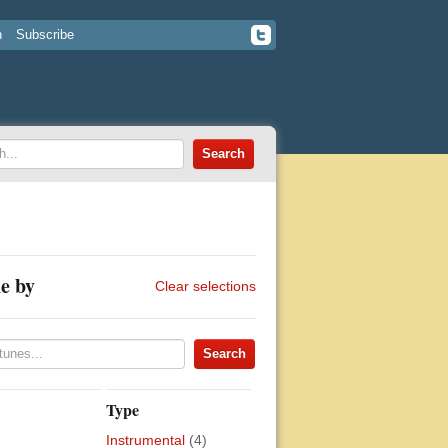
n
Subscribe
e by
Clear selections
Type
Instrumental
(4)