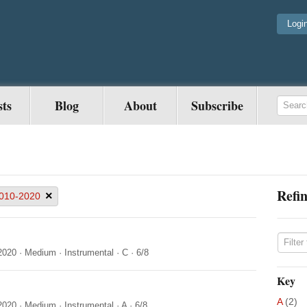
Logi
sts
Blog
About
Subscribe
Refin
×
010-2020
2020
·
Medium
·
Instrumental
·
C
·
6/8
Key
A
(2)
2020
·
Medium
·
Instrumental
·
A
·
6/8