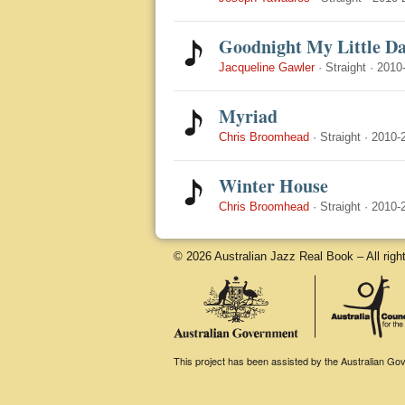
Goodnight My Little Da
Jacqueline Gawler
·
Straight
·
2010
Myriad
Chris Broomhead
·
Straight
·
2010-
Winter House
Chris Broomhead
·
Straight
·
2010-
© 2026 Australian Jazz Real Book – All righ
This project has been assisted by the Australian Gove