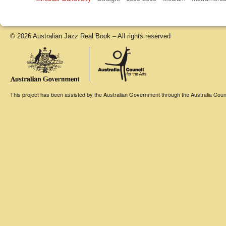
© 2026 Australian Jazz Real Book – All rights reserved
This project has been assisted by the Australian Government through the Australia Counci