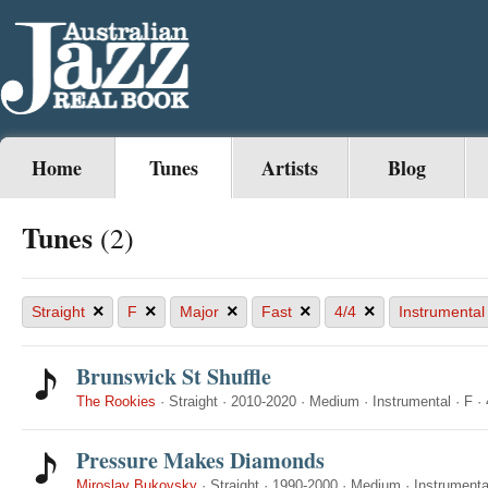
Home
Tunes
Artists
Blog
Tunes
(2)
×
×
×
×
×
Straight
F
Major
Fast
4/4
Instrumental
Brunswick St Shuffle
The Rookies
·
Straight
·
2010-2020
·
Medium
·
Instrumental
·
F
·
Pressure Makes Diamonds
Miroslav Bukovsky
·
Straight
·
1990-2000
·
Medium
·
Instrumenta