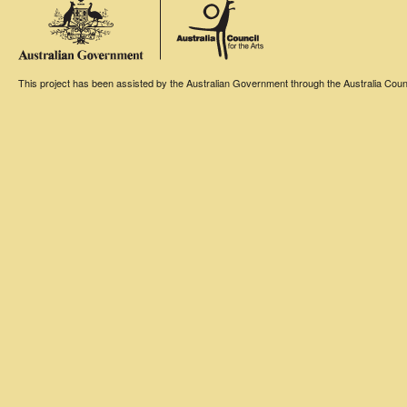
This project has been assisted by the Australian Government through the Australia Counci