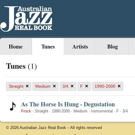
Home
Tunes
Artists
Blog
Tunes
(1)
×
×
×
×
×
Straight
Medium
3/4
F
1990-2000
As The Horse Is Hung - Degustation
Frock
·
Straight
·
1990-2000
·
Medium
·
Instrumental
·
F
·
3/4
© 2026 Australian Jazz Real Book – All rights reserved