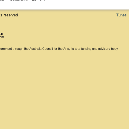
ts reserved
Tunes
rnment through the Australia Council for the Arts, its arts funding and advisory body