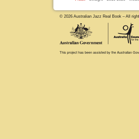
© 2026 Australian Jazz Real Book – All righ
This project has been assisted by the Australian Gove