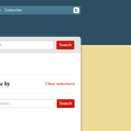
n
Subscribe
e by
Clear selections