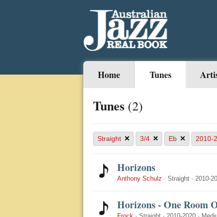
Home
Tunes
Arti
Tunes
(2)
×
×
×
Straight
3/4
Eb
2010-
Horizons
Anthony Schulz
·
Straight
·
2010-2
Horizons - One Room 
Frock
·
Straight
·
2010-2020
·
Medi