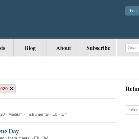
Logi
sts
Blog
About
Subscribe
Refin
×
2020
020
·
Medium
·
Instrumental
·
Eb
·
3/4
One Day
um
·
Instrumental
·
Eb
·
3/4