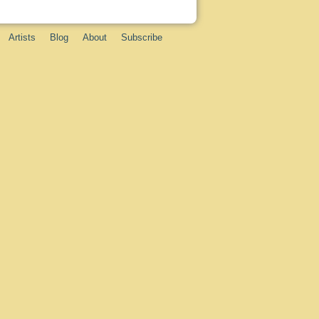
Artists
Blog
About
Subscribe