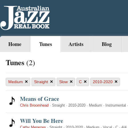
Home
Tunes
Artists
Blog
Tunes
(2)
×
×
×
×
×
Medium
Straight
Slow
C
2010-2020
Means of Grace
Chris Broomhead
·
Straight
·
2010-2020
·
Medium
·
Instrumental
Will You Be Here
Cathy Menezes
·
Straight
·
2010-2020
·
Medium
·
Vocal
·
C
·
4/4