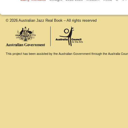
© 2026 Australian Jazz Real Book – All rights reserved
This project has been assisted by the Australian Government through the Australia Counci