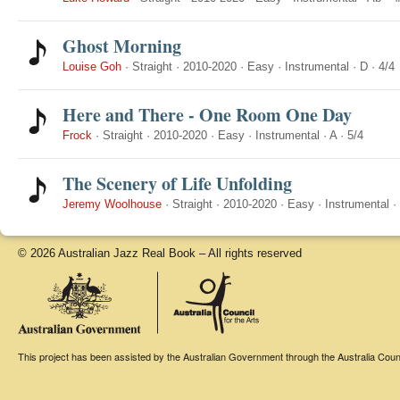
Ghost Morning
Louise Goh
·
Straight
·
2010-2020
·
Easy
·
Instrumental
·
D
·
4/4
Here and There - One Room One Day
Frock
·
Straight
·
2010-2020
·
Easy
·
Instrumental
·
A
·
5/4
The Scenery of Life Unfolding
Jeremy Woolhouse
·
Straight
·
2010-2020
·
Easy
·
Instrumental
·
© 2026 Australian Jazz Real Book – All rights reserved
This project has been assisted by the Australian Government through the Australia Counci