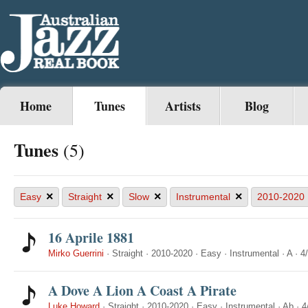
Home
Tunes
Artists
Blog
Tunes
(5)
×
×
×
×
Easy
Straight
Slow
Instrumental
2010-2020
16 Aprile 1881
Mirko Guerrini
·
Straight
·
2010-2020
·
Easy
·
Instrumental
·
A
·
4
A Dove A Lion A Coast A Pirate
Luke Howard
·
Straight
·
2010-2020
·
Easy
·
Instrumental
·
Ab
·
4