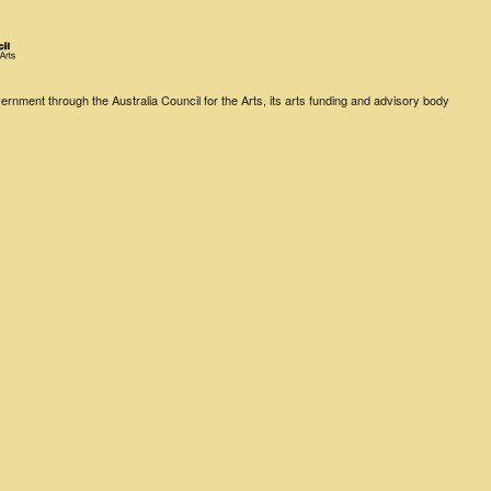
rnment through the Australia Council for the Arts, its arts funding and advisory body