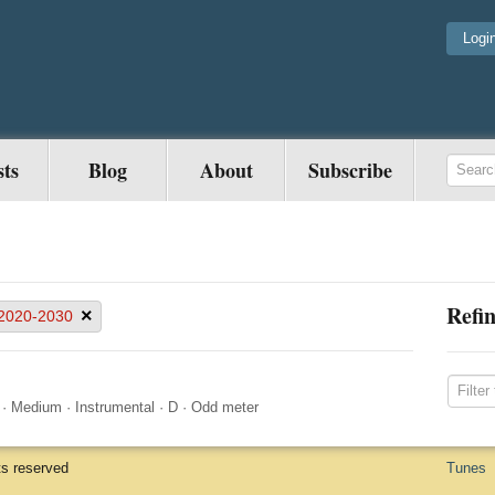
Logi
sts
Blog
About
Subscribe
Refin
×
2020-2030
·
Medium
·
Instrumental
·
D
·
Odd meter
ts reserved
Tunes