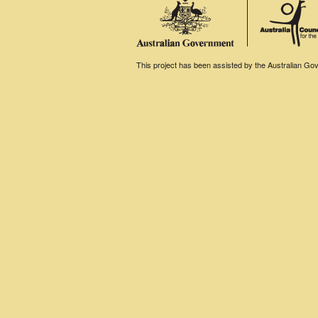
This project has been assisted by the Australian Gove