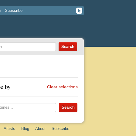
n
Subscribe
e by
Clear selections
Artists
Blog
About
Subscribe