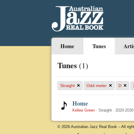
Home
Tunes
Arti
Tunes
(1)
×
×
×
Straight
Odd meter
D
Home
Kellee Green
·
Straight
·
2020-2030
© 2026 Australian Jazz Real Book – All righ