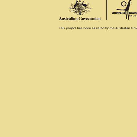
This project has been assisted by the Australian Gove