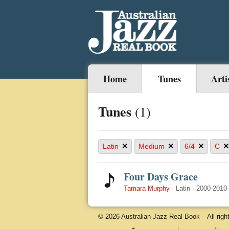
Home
Tunes
Arti
Tunes
(1)
×
×
×
×
Latin
Medium
6/4
C
Four Days Grace
Tamara Murphy
·
Latin
·
2000-2010
© 2026 Australian Jazz Real Book – All righ