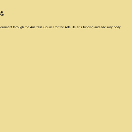
rnment through the Australia Council for the Arts, its arts funding and advisory body