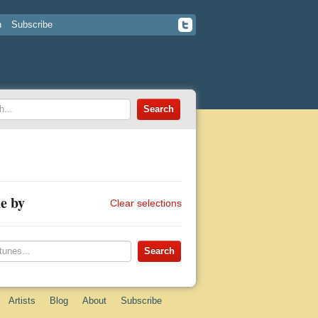
n
Subscribe
e by
Clear selections
Artists
Blog
About
Subscribe