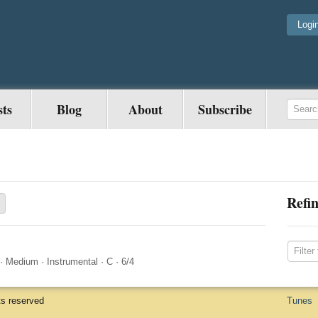
Logi
sts
Blog
About
Subscribe
Refin
·
Medium
·
Instrumental
·
C
·
6/4
ts reserved
Tunes