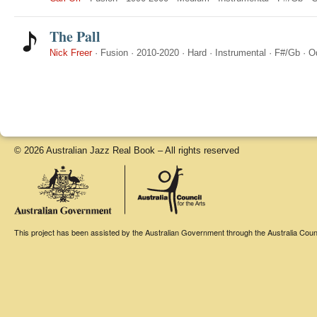
The Pall
Nick Freer
·
Fusion
·
2010-2020
·
Hard
·
Instrumental
·
F#/Gb
·
O
© 2026 Australian Jazz Real Book – All rights reserved
This project has been assisted by the Australian Government through the Australia Counci