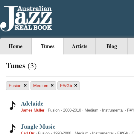
Home
Tunes
Artists
Blog
Tunes
(3)
×
×
×
Fusion
Medium
F#/Gb
Adelaide
James Muller
·
Fusion
·
2000-2010
·
Medium
·
Instrumental
·
F#/
Jungle Music
Carl Orr
·
Fusion
·
1990-2000
·
Medium
·
Instrumental
·
F#/Gb
·
C