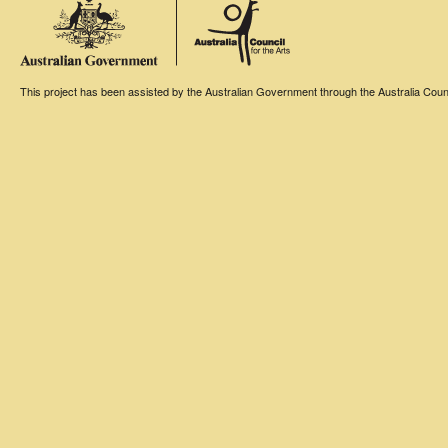
This project has been assisted by the Australian Government through the Australia Counci