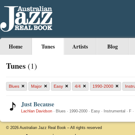
Home
Tunes
Artists
Blog
Tunes
(1)
×
×
×
×
×
Blues
Major
Easy
4/4
1990-2000
Instr
Just Because
Lachlan Davidson
·
Blues
·
1990-2000
·
Easy
·
Instrumental
·
F
·
© 2026 Australian Jazz Real Book – All rights reserved