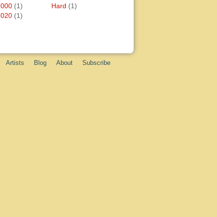
2000
(1)
Hard
(1)
2020
(1)
Artists
Blog
About
Subscribe