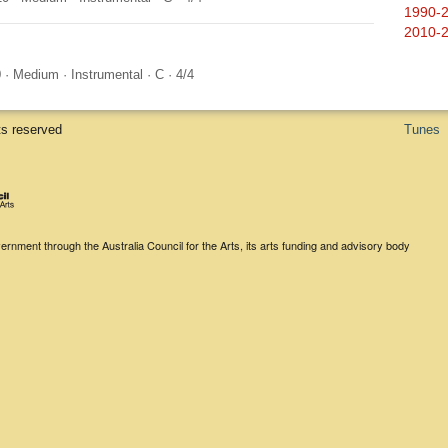
1990-
2010-
0
·
Medium
·
Instrumental
·
C
·
4/4
ts reserved
Tunes
rnment through the Australia Council for the Arts, its arts funding and advisory body