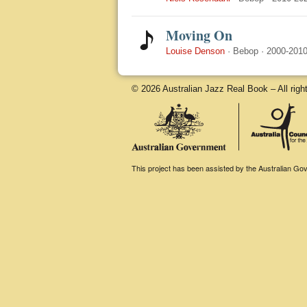
Moving On
Louise Denson
·
Bebop
·
2000-201
© 2026 Australian Jazz Real Book – All righ
This project has been assisted by the Australian Gove