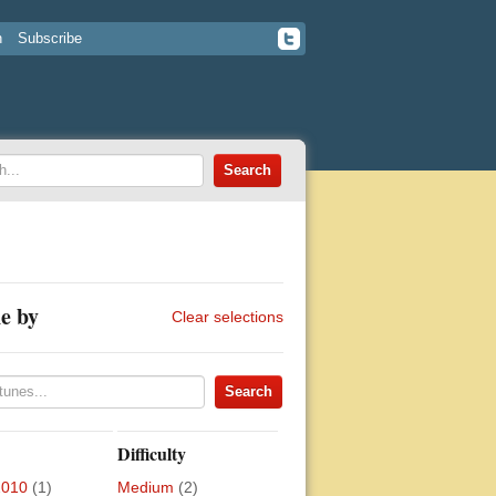
n
Subscribe
e by
Clear selections
Difficulty
2010
(1)
Medium
(2)