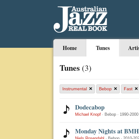
Home
Tunes
Arti
Tunes
(3)
×
×
×
Instrumental
Bebop
Fast
Dodecabop
Michael Knopf
·
Bebop
·
1990-2000
Monday Nights at BMH
Niels Rosendahl
·
Bebop
·
2010-20