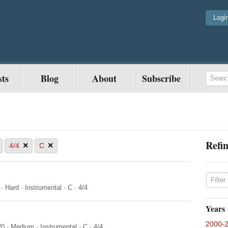
Logi
sts
Blog
About
Subscribe
Refin
×
×
4/4
C
·
Hard
·
Instrumental
·
C
·
4/4
Years
2000-
20
·
Medium
·
Instrumental
·
C
·
4/4