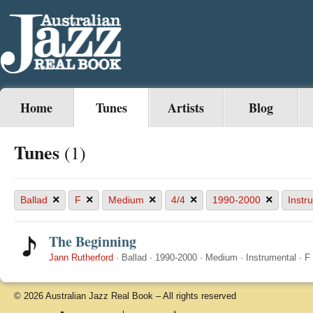
Home
Tunes
Artists
Blog
Tunes
(1)
×
×
×
×
×
Ballad
F
Medium
4/4
1990-2000
Instr
The Beginning
Jann Rutherford
·
Ballad
·
1990-2000
·
Medium
·
Instrumental
·
F
© 2026 Australian Jazz Real Book – All rights reserved