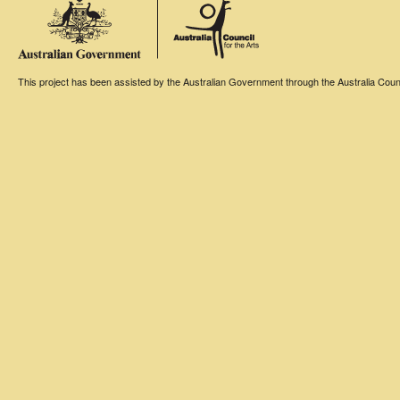
This project has been assisted by the Australian Government through the Australia Counci