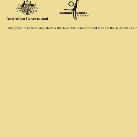
This project has been assisted by the Australian Government through the Australia Counci