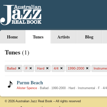
Home
Tunes
Artists
Blog
Tunes
(1)
×
×
×
×
×
Ballad
F
Hard
4/4
1990-2000
Instrume
Parnu Beach
Alister Spence
·
Ballad
·
1990-2000
·
Hard
·
Instrumental
·
F
·
4/4
© 2026 Australian Jazz Real Book – All rights reserved