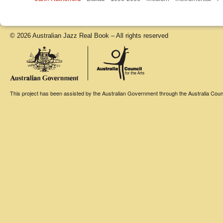
© 2026 Australian Jazz Real Book – All rights reserved
This project has been assisted by the Australian Government through the Australia Counci