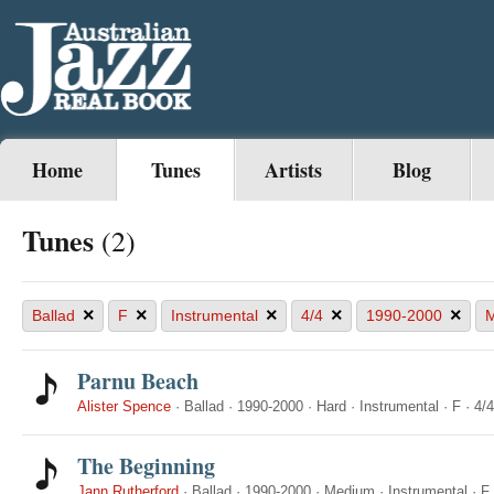
Home
Tunes
Artists
Blog
Tunes
(2)
×
×
×
×
×
Ballad
F
Instrumental
4/4
1990-2000
M
Parnu Beach
Alister Spence
·
Ballad
·
1990-2000
·
Hard
·
Instrumental
·
F
·
4/4
The Beginning
Jann Rutherford
·
Ballad
·
1990-2000
·
Medium
·
Instrumental
·
F