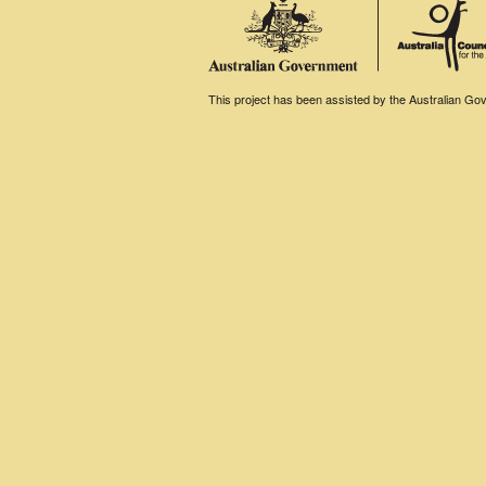
This project has been assisted by the Australian Gove