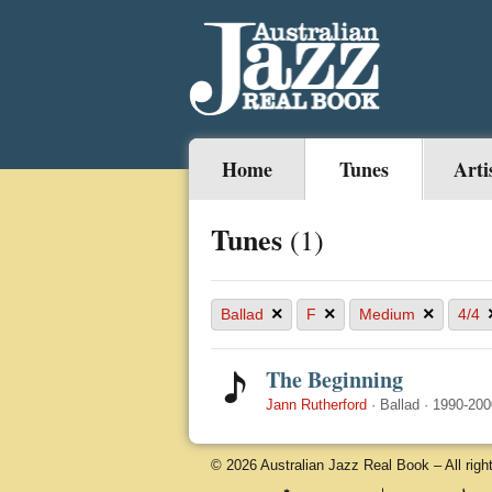
Home
Tunes
Arti
Tunes
(1)
×
×
×
Ballad
F
Medium
4/4
The Beginning
Jann Rutherford
·
Ballad
·
1990-200
© 2026 Australian Jazz Real Book – All righ