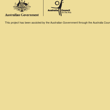
This project has been assisted by the Australian Government through the Australia Counci