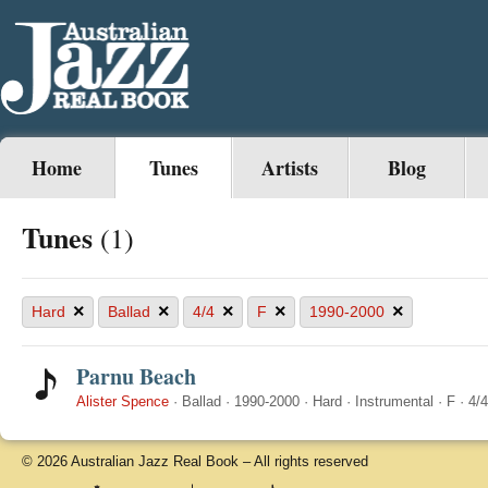
Home
Tunes
Artists
Blog
Tunes
(1)
×
×
×
×
×
Hard
Ballad
4/4
F
1990-2000
Parnu Beach
Alister Spence
·
Ballad
·
1990-2000
·
Hard
·
Instrumental
·
F
·
4/4
© 2026 Australian Jazz Real Book – All rights reserved