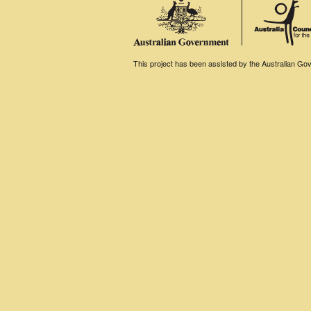
This project has been assisted by the Australian Gove