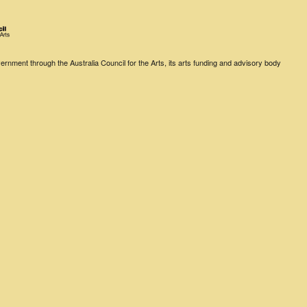
rnment through the Australia Council for the Arts, its arts funding and advisory body