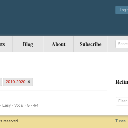
Logi
sts
Blog
About
Subscribe
Refin
×
2010-2020
·
Easy
·
Vocal
·
G
·
4/4
ts reserved
Tunes