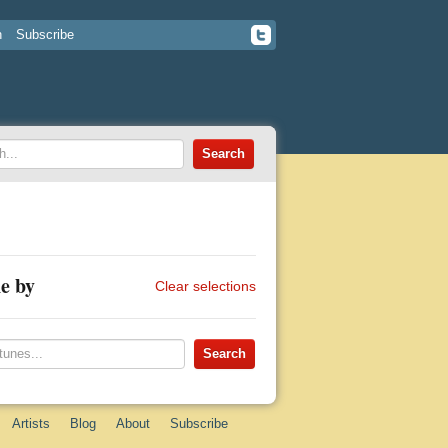
n
Subscribe
e by
Clear selections
Artists
Blog
About
Subscribe