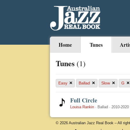
Home
Tunes
Arti
Tunes
(1)
×
×
×
×
Easy
Ballad
Slow
G
Full Circle
Louisa Rankin
·
Ballad
·
2010-2020
© 2026 Australian Jazz Real Book – All righ