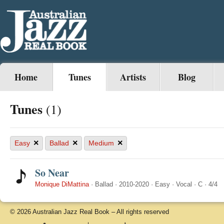
Home
Tunes
Artists
Blog
Tunes
(1)
×
×
×
Easy
Ballad
Medium
So Near
Monique DiMattina
·
Ballad
·
2010-2020
·
Easy
·
Vocal
·
C
·
4/4
© 2026 Australian Jazz Real Book – All rights reserved