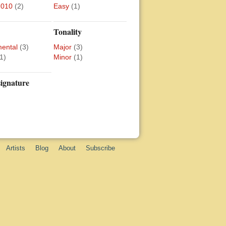
2010
(2)
Easy
(1)
Tonality
mental
(3)
Major
(3)
1)
Minor
(1)
ignature
Artists
Blog
About
Subscribe