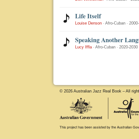
Life Itself
Louise Denson
·
Afro-Cuban
·
2000
Speaking Another Lang
Lucy Iffla
·
Afro-Cuban
·
2020-2030
© 2026 Australian Jazz Real Book – All righ
This project has been assisted by the Australian Gove