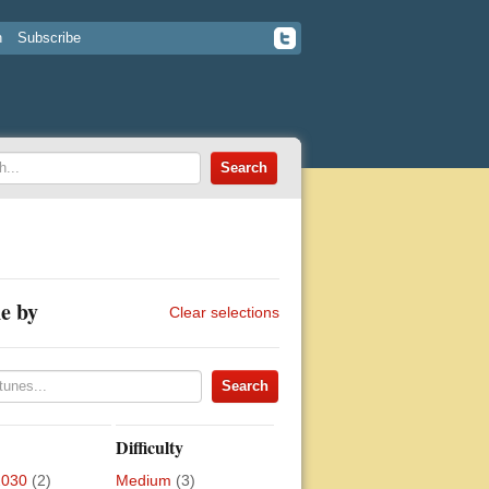
n
Subscribe
e by
Clear selections
Difficulty
2030
(2)
Medium
(3)