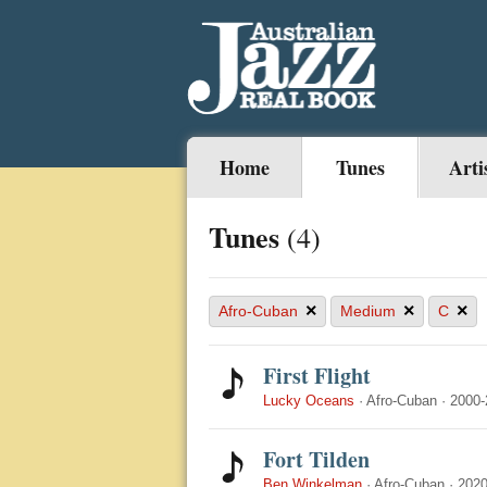
Home
Tunes
Arti
Tunes
(4)
×
×
×
Afro-Cuban
Medium
C
First Flight
Lucky Oceans
·
Afro-Cuban
·
2000-
Fort Tilden
Ben Winkelman
·
Afro-Cuban
·
2020