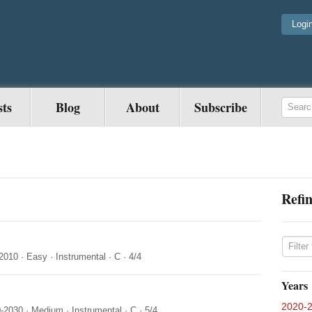
Logi
sts
Blog
About
Subscribe
Refin
2010
·
Easy
·
Instrumental
·
C
·
4/4
Years
2020-
-2030
·
Medium
·
Instrumental
·
C
·
5/4