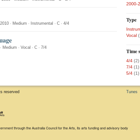
2000-
Type
-2010
·
Medium
·
Instrumental
·
C
·
4/4
Instru
Vocal
(
uage
·
Medium
·
Vocal
·
C
·
7/4
Time s
4/4
(2)
7/4
(1)
5/4
(1)
ts reserved
Tunes
rnment through the Australia Council for the Arts, its arts funding and advisory body