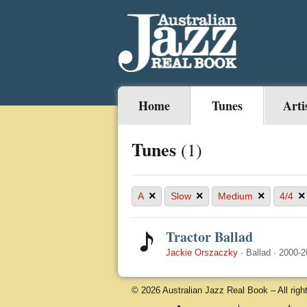
Home
Tunes
Arti
Tunes
(1)
×
×
×
×
A
Slow
Medium
4/4
Tractor Ballad
Jackie Orszaczky
·
Ballad
·
2000-2
© 2026 Australian Jazz Real Book – All righ