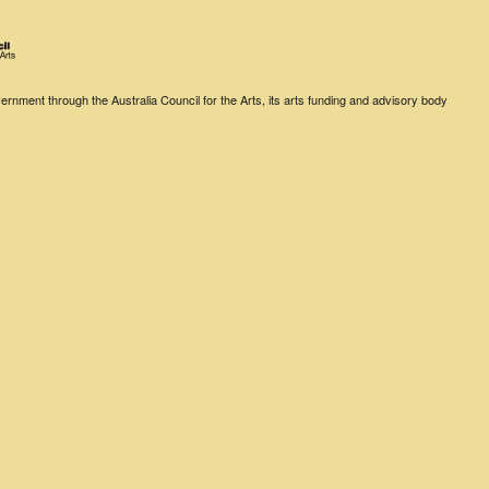
rnment through the Australia Council for the Arts, its arts funding and advisory body