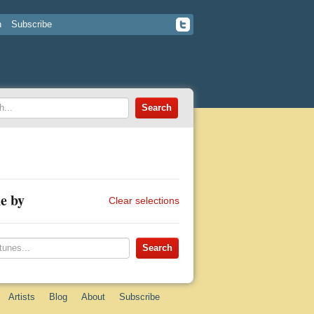
n
Subscribe
e by
Clear selections
Artists
Blog
About
Subscribe