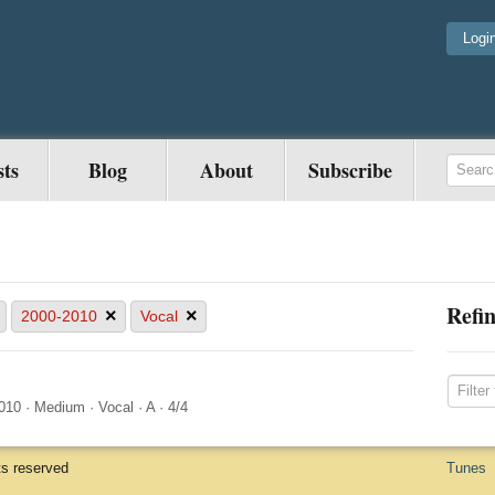
Logi
sts
Blog
About
Subscribe
Refin
×
×
2000-2010
Vocal
010
·
Medium
·
Vocal
·
A
·
4/4
ts reserved
Tunes