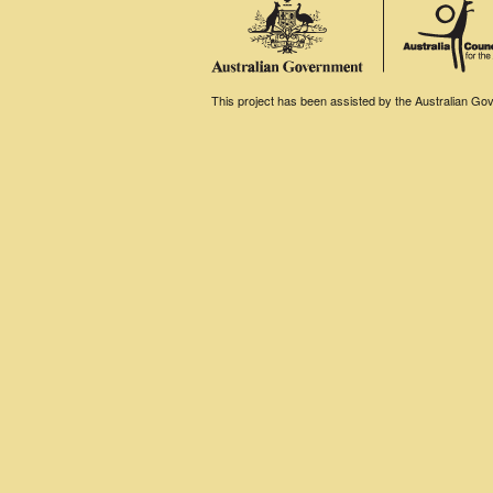
This project has been assisted by the Australian Gove