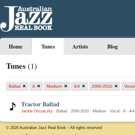
Home
Tunes
Artists
Blog
Tunes
(1)
×
×
×
×
×
Ballad
A
Medium
4/4
2000-2010
Vocal
Tractor Ballad
Jackie Orszaczky
·
Ballad
·
2000-2010
·
Medium
·
Vocal
·
A
·
4/4
© 2026 Australian Jazz Real Book – All rights reserved