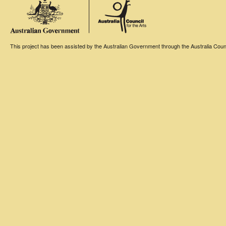
This project has been assisted by the Australian Government through the Australia Counci