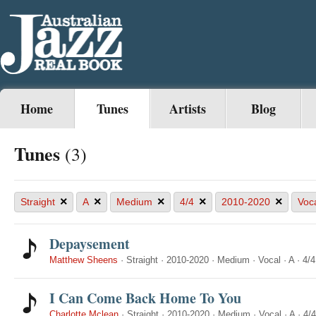
Home
Tunes
Artists
Blog
Tunes
(3)
×
×
×
×
×
Straight
A
Medium
4/4
2010-2020
Voc
Depaysement
Matthew Sheens
·
Straight
·
2010-2020
·
Medium
·
Vocal
·
A
·
4/4
I Can Come Back Home To You
Charlotte Mclean
·
Straight
·
2010-2020
·
Medium
·
Vocal
·
A
·
4/4