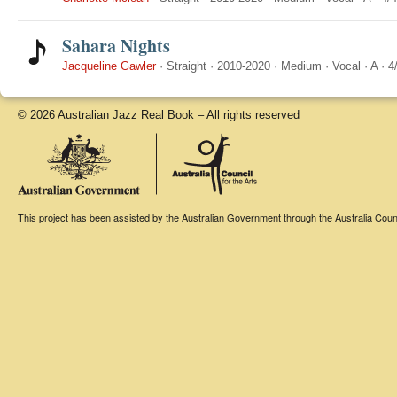
Sahara Nights
Jacqueline Gawler
·
Straight
·
2010-2020
·
Medium
·
Vocal
·
A
·
4
© 2026 Australian Jazz Real Book – All rights reserved
This project has been assisted by the Australian Government through the Australia Counci