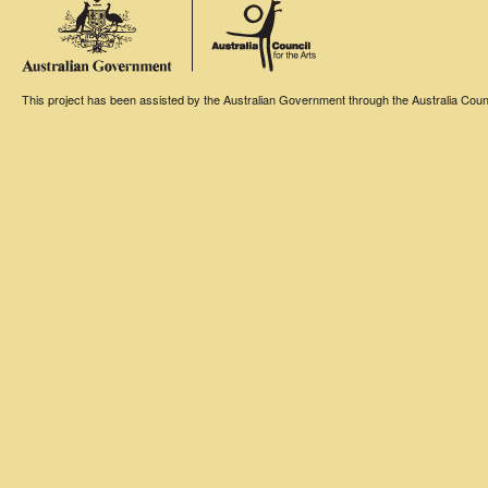
This project has been assisted by the Australian Government through the Australia Counci