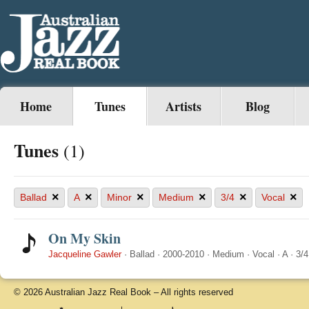
Home
Tunes
Artists
Blog
Tunes
(1)
×
×
×
×
×
×
Ballad
A
Minor
Medium
3/4
Vocal
On My Skin
Jacqueline Gawler
·
Ballad
·
2000-2010
·
Medium
·
Vocal
·
A
·
3/4
© 2026 Australian Jazz Real Book – All rights reserved