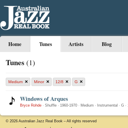
Home
Tunes
Artists
Blog
Tunes
(1)
×
×
×
×
Medium
Minor
12/8
G
Windows of Arques
Bryce Rohde
·
Shuffle
·
1960-1970
·
Medium
·
Instrumental
·
G
·
© 2026 Australian Jazz Real Book – All rights reserved