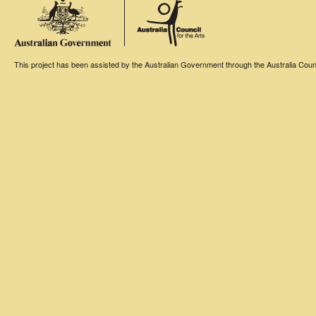
This project has been assisted by the Australian Government through the Australia Counci