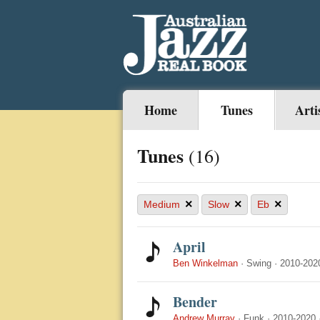
Home
Tunes
Arti
Tunes
(16)
×
×
×
Medium
Slow
Eb
April
Ben Winkelman
·
Swing
·
2010-202
Bender
Andrew Murray
·
Funk
·
2010-2020