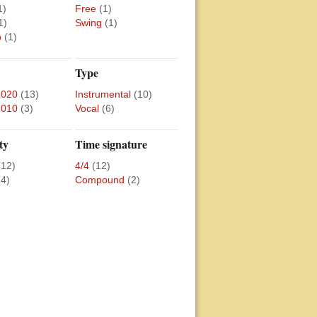
1)
Free
(1)
1)
Swing
(1)
o
(1)
Type
2020
(13)
Instrumental
(10)
2010
(3)
Vocal
(6)
ty
Time signature
(12)
4/4
(12)
(4)
Compound
(2)