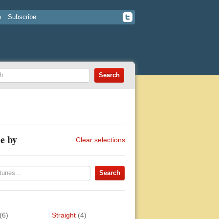
n
Subscribe
e by
Clear selections
(6)
Straight
(4)