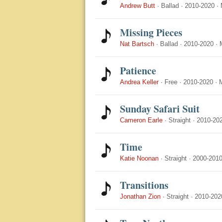
Andrew Butt
·
Ballad
·
2010-2020
·
Missing Pieces
Nat Bartsch
·
Ballad
·
2010-2020
·
Patience
Andrea Keller
·
Free
·
2010-2020
·
Sunday Safari Suit
Cameron Earle
·
Straight
·
2010-20
Time
Katie Noonan
·
Straight
·
2000-201
Transitions
Jonathan Zion
·
Straight
·
2010-202