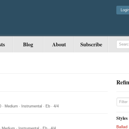
Logi
sts
Blog
About
Subscribe
Refin
0
·
Medium
·
Instrumental
·
Eb
·
4/4
Styles
Ballad
·
Medium
·
Instrumental
·
Eb
·
4/4