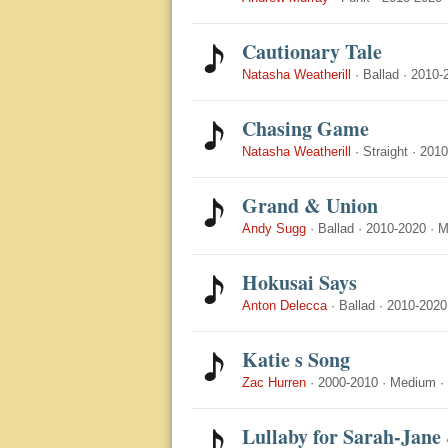
Cautionary Tale
Natasha Weatherill
·
Ballad
·
2010-
Chasing Game
Natasha Weatherill
·
Straight
·
2010
Grand & Union
Andy Sugg
·
Ballad
·
2010-2020
·
M
Hokusai Says
Anton Delecca
·
Ballad
·
2010-2020
Katie s Song
Zac Hurren
·
2000-2010
·
Medium
·
Lullaby for Sarah-Jane