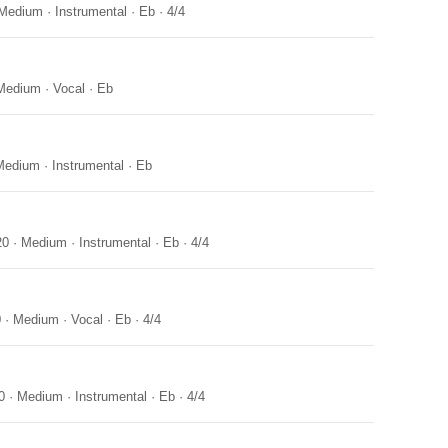
Medium
·
Instrumental
·
Eb
·
4/4
Medium
·
Vocal
·
Eb
Medium
·
Instrumental
·
Eb
20
·
Medium
·
Instrumental
·
Eb
·
4/4
0
·
Medium
·
Vocal
·
Eb
·
4/4
0
·
Medium
·
Instrumental
·
Eb
·
4/4