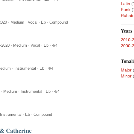
Latin
(
Funk
(
Rubat
2020
·
Medium
·
Vocal
·
Eb
·
Compound
Years
2010-
-2020
·
Medium
·
Vocal
·
Eb
·
4/4
2000-
Tonali
edium
·
Instrumental
·
Eb
·
4/4
Major
Minor
·
Medium
·
Instrumental
·
Eb
·
4/4
Instrumental
·
Eb
·
Compound
 & Catherine