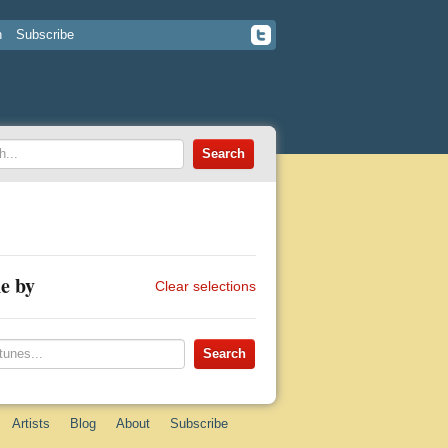
n
Subscribe
e by
Clear selections
Artists
Blog
About
Subscribe