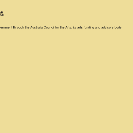
rnment through the Australia Council for the Arts, its arts funding and advisory body