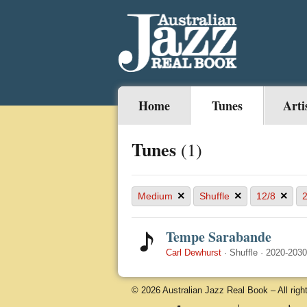
Home
Tunes
Arti
Tunes
(1)
×
×
×
Medium
Shuffle
12/8
Tempe Sarabande
Carl Dewhurst
·
Shuffle
·
2020-2030
© 2026 Australian Jazz Real Book – All righ