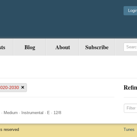
Logi
sts
Blog
About
Subscribe
Refin
×
2020-2030
·
Medium
·
Instrumental
·
E
·
12/8
ts reserved
Tunes