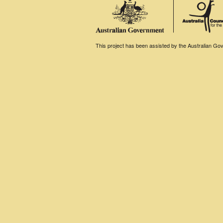
This project has been assisted by the Australian Gove