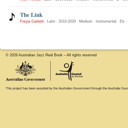
The Link
Freyja Garbett
·
Latin
·
2010-2020
·
Medium
·
Instrumental
·
Eb
·
© 2026 Australian Jazz Real Book – All rights reserved
This project has been assisted by the Australian Government through the Australia Counci