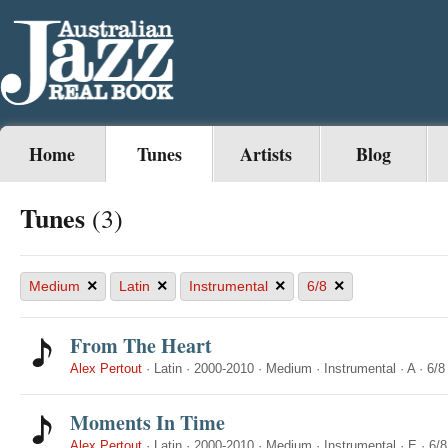
Home
Tunes
Artists
Blog
Tunes
(3)
×
×
×
×
Medium
Latin
Instrumental
6/8
From The Heart
Alex Pertout
·
Latin
·
2000-2010
·
Medium
·
Instrumental
·
A
·
6/8
Moments In Time
Alex Pertout
·
Latin
·
2000-2010
·
Medium
·
Instrumental
·
E
·
6/8