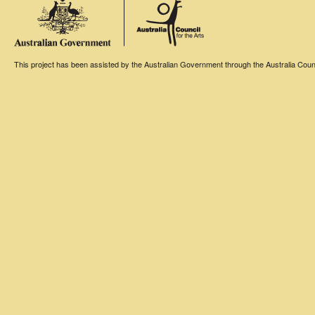
This project has been assisted by the Australian Government through the Australia Counci