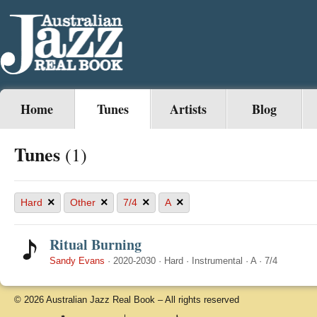
Home
Tunes
Artists
Blog
Tunes
(1)
×
×
×
×
Hard
Other
7/4
A
Ritual Burning
Sandy Evans
·
2020-2030
·
Hard
·
Instrumental
·
A
·
7/4
© 2026 Australian Jazz Real Book – All rights reserved