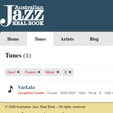
Home
Tunes
Artists
Blog
Tunes
(1)
×
×
×
×
Hard
Fusion
Minor
E
Varkala
Jacqueline Gawler
·
Fusion
·
2010-2020
·
Hard
·
Vocal
·
E
·
Odd 
© 2026 Australian Jazz Real Book – All rights reserved