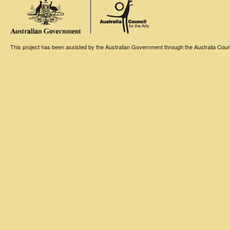
This project has been assisted by the Australian Government through the Australia Counci