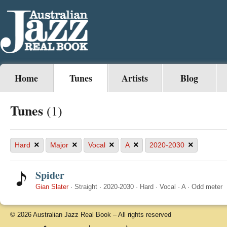
Home
Tunes
Artists
Blog
Tunes
(1)
×
×
×
×
×
Hard
Major
Vocal
A
2020-2030
Spider
Gian Slater
·
Straight
·
2020-2030
·
Hard
·
Vocal
·
A
·
Odd meter
© 2026 Australian Jazz Real Book – All rights reserved