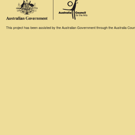
This project has been assisted by the Australian Government through the Australia Counci