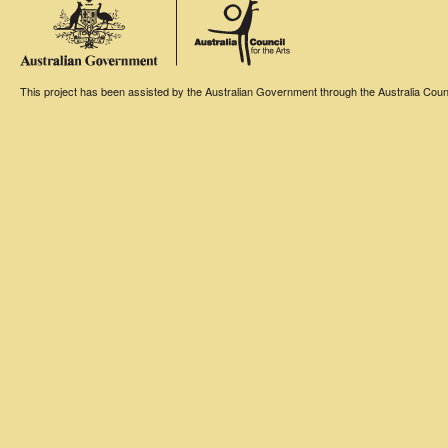
This project has been assisted by the Australian Government through the Australia Counci