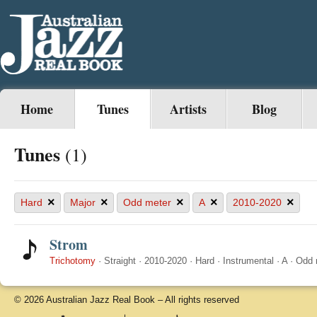
Home
Tunes
Artists
Blog
Tunes
(1)
×
×
×
×
×
Hard
Major
Odd meter
A
2010-2020
Strom
Trichotomy
·
Straight
·
2010-2020
·
Hard
·
Instrumental
·
A
·
Odd 
© 2026 Australian Jazz Real Book – All rights reserved