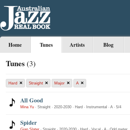
Home
Tunes
Artists
Blog
Tunes
(3)
×
×
×
×
Hard
Straight
Major
A
All Good
Mina Yu
·
Straight
·
2020-2030
·
Hard
·
Instrumental
·
A
·
5/4
Spider
Gian Slater
·
Straight
·
2020-2030
·
Hard
·
Vocal
·
A
·
Odd meter