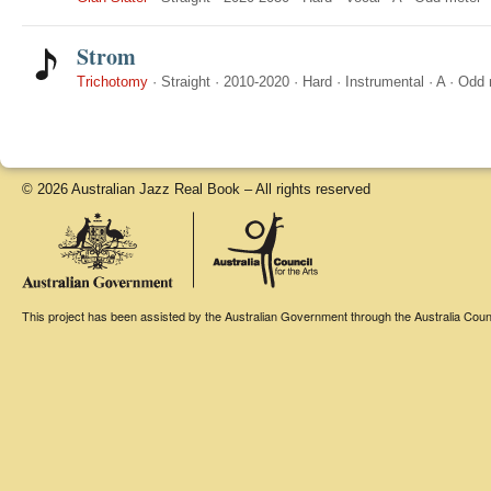
Strom
Trichotomy
·
Straight
·
2010-2020
·
Hard
·
Instrumental
·
A
·
Odd 
© 2026 Australian Jazz Real Book – All rights reserved
This project has been assisted by the Australian Government through the Australia Counci