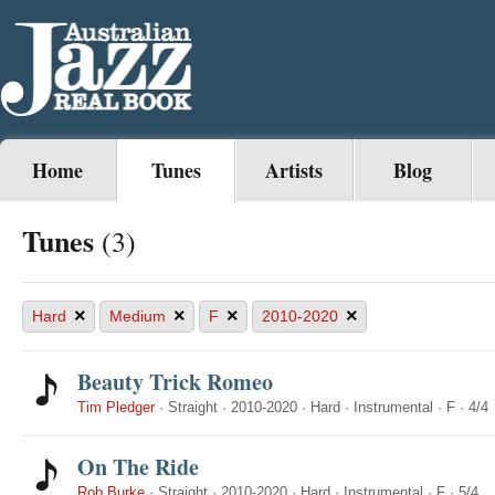
Home
Tunes
Artists
Blog
Tunes
(3)
×
×
×
×
Hard
Medium
F
2010-2020
Beauty Trick Romeo
Tim Pledger
·
Straight
·
2010-2020
·
Hard
·
Instrumental
·
F
·
4/4
On The Ride
Rob Burke
·
Straight
·
2010-2020
·
Hard
·
Instrumental
·
F
·
5/4