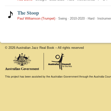
The Stoop
Paul Williamson (Trumpet)
·
Swing
·
2010-2020
·
Hard
·
Instrumen
© 2026 Australian Jazz Real Book – All rights reserved
This project has been assisted by the Australian Government through the Australia Counci