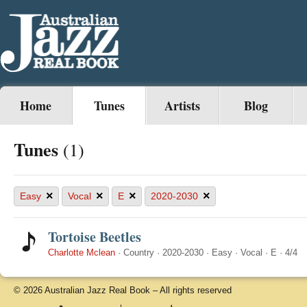
Home
Tunes
Artists
Blog
Tunes
(1)
×
×
×
×
Easy
Vocal
E
2020-2030
Tortoise Beetles
Charlotte Mclean
·
Country
·
2020-2030
·
Easy
·
Vocal
·
E
·
4/4
© 2026 Australian Jazz Real Book – All rights reserved