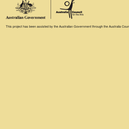
This project has been assisted by the Australian Government through the Australia Counci