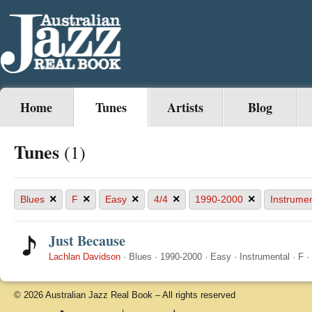
Home
Tunes
Artists
Blog
Tunes
(1)
×
×
×
×
×
Blues
F
Easy
4/4
1990-2000
Instrumen
Just Because
Lachlan Davidson
·
Blues
·
1990-2000
·
Easy
·
Instrumental
·
F
·
© 2026 Australian Jazz Real Book – All rights reserved