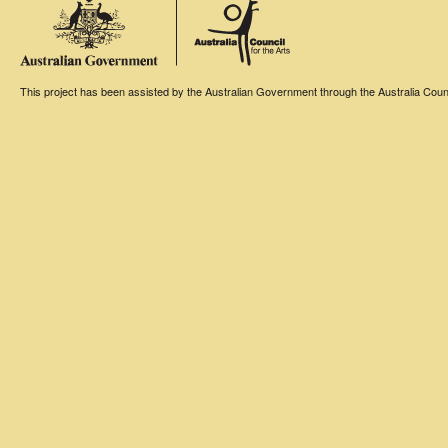
This project has been assisted by the Australian Government through the Australia Counci