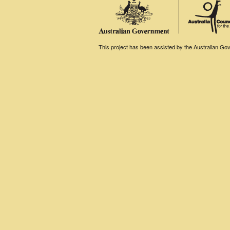
This project has been assisted by the Australian Gove