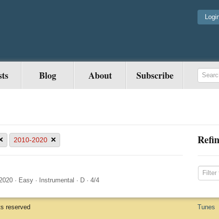
Logi
sts
Blog
About
Subscribe
Refin
×
×
2010-2020
2020
·
Easy
·
Instrumental
·
D
·
4/4
ts reserved
Tunes