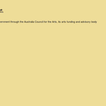
rnment through the Australia Council for the Arts, its arts funding and advisory body