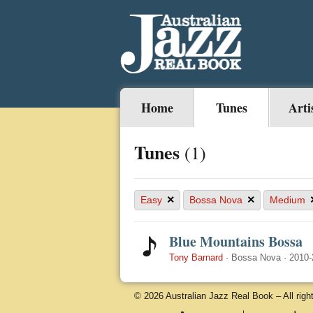
Home
Tunes
Arti
Tunes
(1)
×
×
Easy
Bossa Nova
Medium
Blue Mountains Bossa
Tony Barnard
·
Bossa Nova
·
2010-
© 2026 Australian Jazz Real Book – All righ