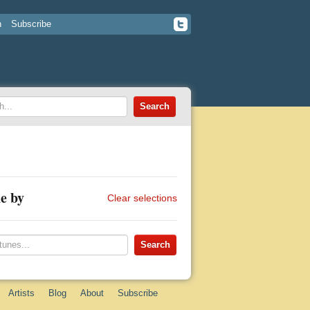
n
Subscribe
e by
Clear selections
Artists
Blog
About
Subscribe