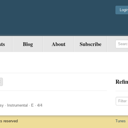
Logi
sts
Blog
About
Subscribe
Refin
×
sy
·
Instrumental
·
E
·
4/4
ts reserved
Tunes