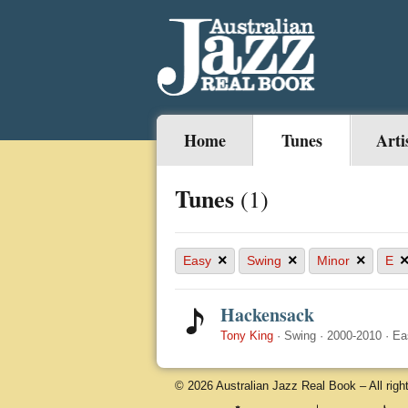
Home
Tunes
Arti
Tunes
(1)
×
×
×
Easy
Swing
Minor
E
Hackensack
Tony King
·
Swing
·
2000-2010
·
Ea
© 2026 Australian Jazz Real Book – All righ