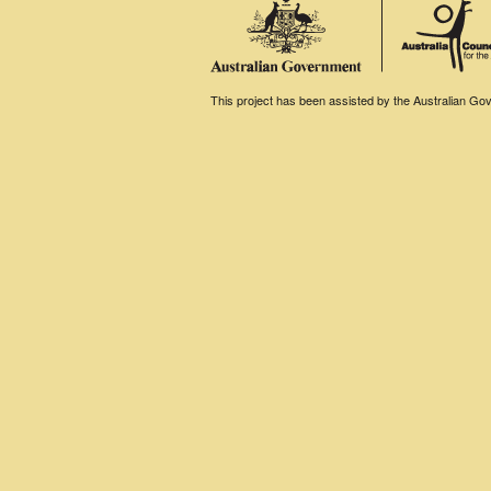
This project has been assisted by the Australian Gove