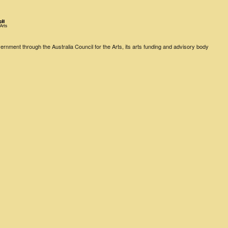
rnment through the Australia Council for the Arts, its arts funding and advisory body