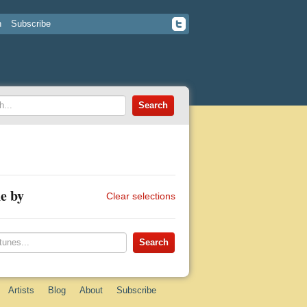
n
Subscribe
e by
Clear selections
Artists
Blog
About
Subscribe